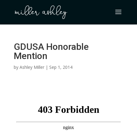
GDUSA Honorable
Mention
by
Ashley Miller
|
Sep 1, 2014